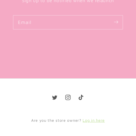
Sign up to be notified when we relaunch
Email
Twitter
Instagram
TikTok
Log in here
Are you the store owner?