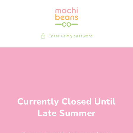
Skip to
content
Enter using password
Currently Closed Until
Late Summer